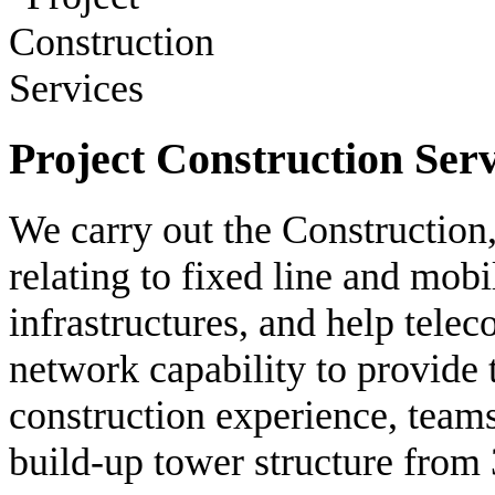
Project Construction Serv
We carry out the Construction
relating to fixed line and mob
infrastructures, and help tele
network capability to provide
construction experience, team
build-up tower structure from