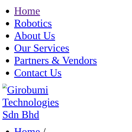
Home
Robotics
About Us
Our Services
Partners & Vendors
Contact Us
Home
/