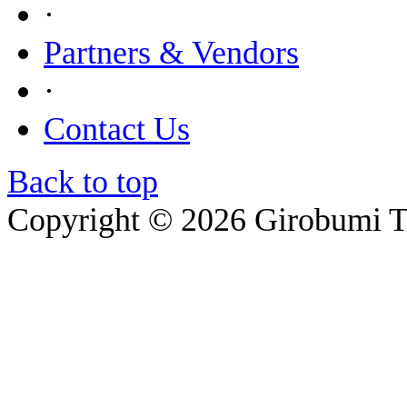
·
Partners & Vendors
·
Contact Us
Back to top
Copyright © 2026 Girobumi T