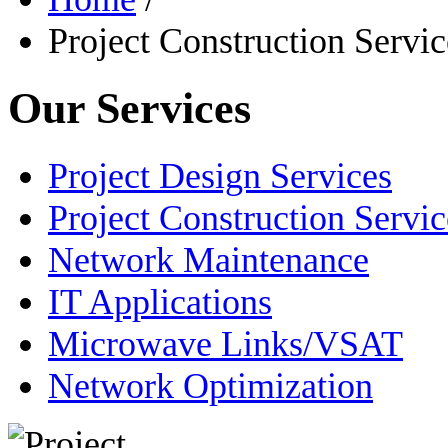
Project Construction Servic
Our Services
Project Design Services
Project Construction Servic
Network Maintenance
IT Applications
Microwave Links/VSAT
Network Optimization