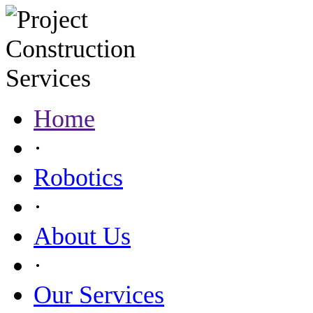
Home
·
Robotics
·
About Us
·
Our Services